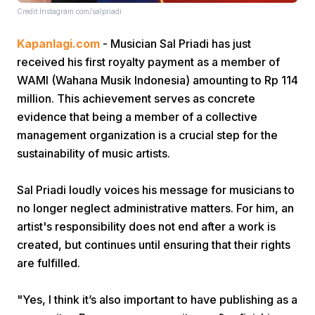
Credit:Instagram.com/salpriadi
Kapanlagi.com
- Musician Sal Priadi has just
received his first royalty payment as a member of
WAMI (Wahana Musik Indonesia) amounting to Rp 114
million. This achievement serves as concrete
evidence that being a member of a collective
Home
management organization is a crucial step for the
sustainability of music artists.
Share
Sal Priadi loudly voices his message for musicians to
no longer neglect administrative matters. For him, an
Prev
artist's responsibility does not end after a work is
created, but continues until ensuring that their rights
Next
are fulfilled.
Home
Video
Menu
Menu
"Yes, I think it’s also important to have publishing as a