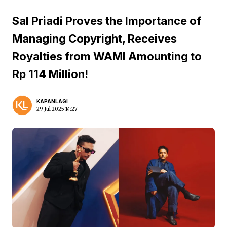
Sal Priadi Proves the Importance of
Managing Copyright, Receives
Royalties from WAMI Amounting to
Rp 114 Million!
KAPANLAGI
29 Jul 2025 14:27