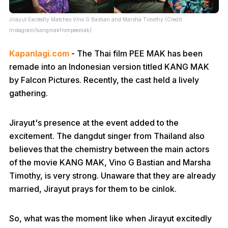
Jirayut Excitedly Matches Vino G Bastian and Marsha Timothy (Credit:
Instagram/kangmakfrompeemak)
Kapanlagi.com
- The Thai film PEE MAK has been
remade into an Indonesian version titled KANG MAK
by Falcon Pictures. Recently, the cast held a lively
gathering.
Jirayut's presence at the event added to the
excitement. The dangdut singer from Thailand also
believes that the chemistry between the main actors
of the movie KANG MAK, Vino G Bastian and Marsha
Timothy, is very strong. Unaware that they are already
married, Jirayut prays for them to be cinlok.
So, what was the moment like when Jirayut excitedly