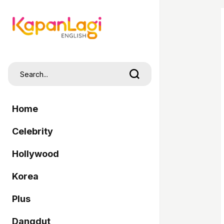
Home
Celebrity
Hollywood
Korea
Plus
Dangdut