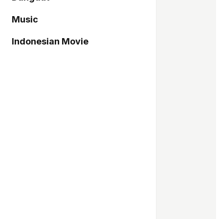
Music
Indonesian Movie