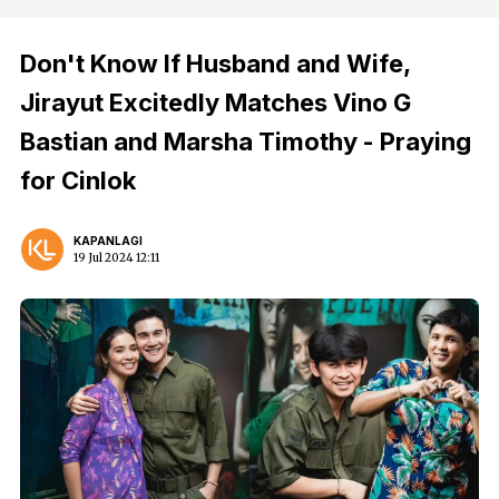
Don't Know If Husband and Wife,
Jirayut Excitedly Matches Vino G
Bastian and Marsha Timothy - Praying
for Cinlok
KAPANLAGI
19 Jul 2024 12:11