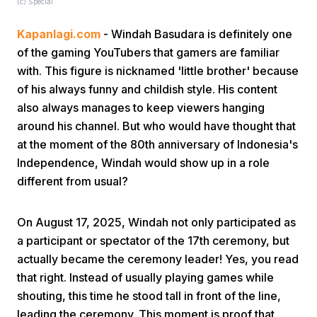
(c) Special
Kapanlagi.com
- Windah Basudara is definitely one
of the gaming YouTubers that gamers are familiar
with. This figure is nicknamed 'little brother' because
of his always funny and childish style. His content
also always manages to keep viewers hanging
Home
around his channel. But who would have thought that
at the moment of the 80th anniversary of Indonesia's
Independence, Windah would show up in a role
Share
different from usual?
Prev
On August 17, 2025, Windah not only participated as
a participant or spectator of the 17th ceremony, but
Next
actually became the ceremony leader! Yes, you read
that right. Instead of usually playing games while
shouting, this time he stood tall in front of the line,
Home
Video
Menu
Menu
leading the ceremony. This moment is proof that