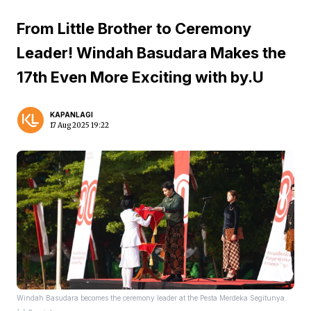
From Little Brother to Ceremony
Leader! Windah Basudara Makes the
17th Even More Exciting with by.U
KAPANLAGI
17 Aug 2025 19:22
Windah Basudara becomes the ceremony leader at the Pesta Merdeka Segitunya.