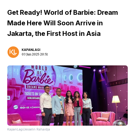
Get Ready! World of Barbie: Dream
Made Here Will Soon Arrive in
Jakarta, the First Host in Asia
KAPANLAGI
03 Jun 2025 20:51
KapanLagi/Jesselin Rahardja