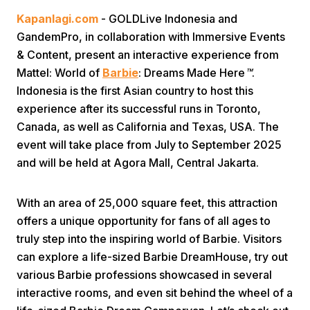
Kapanlagi.com
- GOLDLive Indonesia and
GandemPro, in collaboration with Immersive Events
& Content, present an interactive experience from
Mattel: World of
Barbie
: Dreams Made Here
™
.
Indonesia is the first Asian country to host this
experience after its successful runs in Toronto,
Home
Canada, as well as California and Texas, USA. The
event will take place from July to September 2025
and will be held at Agora Mall, Central Jakarta.
Share
With an area of 25,000 square feet, this attraction
Prev
offers a unique opportunity for fans of all ages to
truly step into the inspiring world of Barbie. Visitors
Next
can explore a life-sized Barbie DreamHouse, try out
various Barbie professions showcased in several
Home
Video
Menu
Menu
interactive rooms, and even sit behind the wheel of a