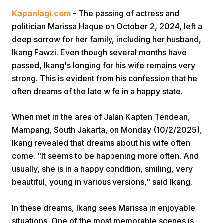
Kapanlagi.com
- The passing of actress and
politician Marissa Haque on October 2, 2024, left a
deep sorrow for her family, including her husband,
Ikang Fawzi. Even though several months have
passed, Ikang's longing for his wife remains very
strong. This is evident from his confession that he
Home
often dreams of the late wife in a happy state.
When met in the area of Jalan Kapten Tendean,
Share
Mampang, South Jakarta, on Monday (10/2/2025),
Ikang revealed that dreams about his wife often
Prev
come. "It seems to be happening more often. And
usually, she is in a happy condition, smiling, very
Next
beautiful, young in various versions," said Ikang.
In these dreams, Ikang sees Marissa in enjoyable
Home
Video
Menu
Menu
situations. One of the most memorable scenes is