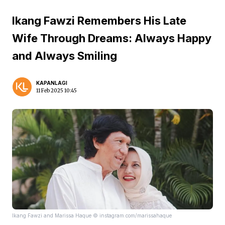
Ikang Fawzi Remembers His Late
Wife Through Dreams: Always Happy
and Always Smiling
KAPANLAGI
11 Feb 2025 10:45
Ikang Fawzi and Marissa Haque © instagram.com/marissahaque