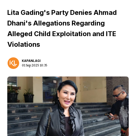
Lita Gading's Party Denies Ahmad
Dhani's Allegations Regarding
Alleged Child Exploitation and ITE
Violations
KAPANLAGI
01 Sep 2025 10:35