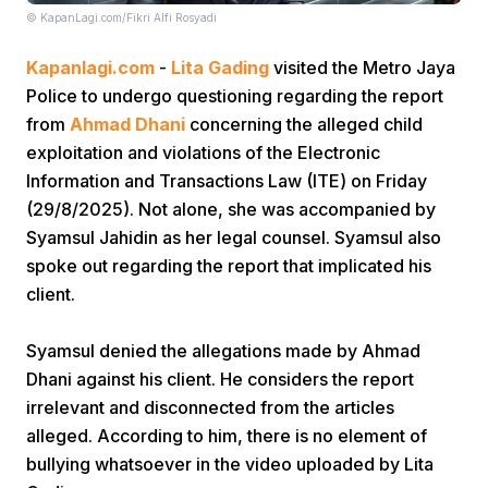
© KapanLagi.com/Fikri Alfi Rosyadi
Kapanlagi.com
-
Lita Gading
visited the Metro Jaya
Police to undergo questioning regarding the report
from
Ahmad Dhani
concerning the alleged child
exploitation and violations of the Electronic
Information and Transactions Law (ITE) on Friday
Home
(29/8/2025). Not alone, she was accompanied by
Syamsul Jahidin as her legal counsel. Syamsul also
Share
spoke out regarding the report that implicated his
client.
Prev
Syamsul denied the allegations made by Ahmad
Dhani against his client. He considers the report
Next
irrelevant and disconnected from the articles
alleged. According to him, there is no element of
Home
Video
Menu
Menu
bullying whatsoever in the video uploaded by Lita