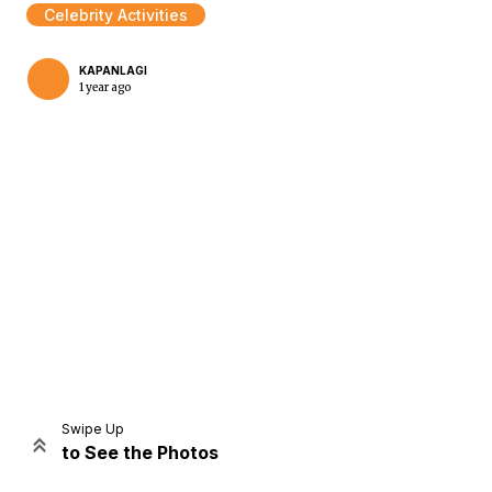
Celebrity Activities
KAPANLAGI
1 year ago
Home
Share
Prev
Next
Swipe Up
to See the Photos
Home
Video
Menu
Menu