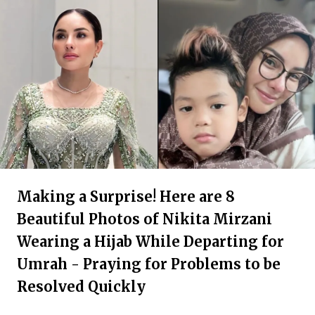
Making a Surprise! Here are 8
Beautiful Photos of Nikita Mirzani
Wearing a Hijab While Departing for
Umrah - Praying for Problems to be
Resolved Quickly