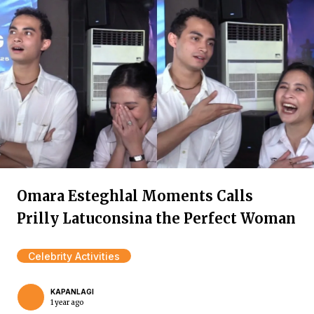
Omara Esteghlal Moments Calls
Prilly Latuconsina the Perfect Woman
Celebrity Activities
KAPANLAGI
1 year ago