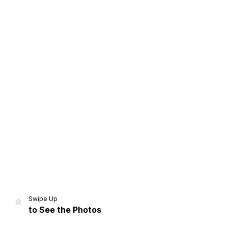
Home
Share
Prev
Next
Swipe Up
to See the Photos
Home
Video
Menu
Menu