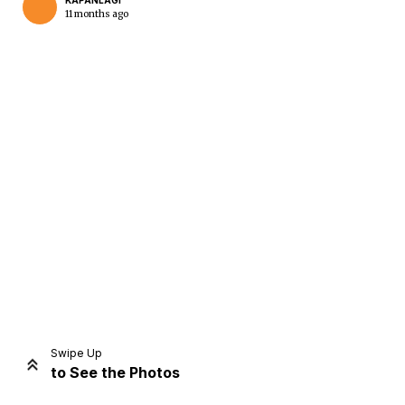
KAPANLAGI
11 months ago
Home
Share
Prev
Next
Swipe Up
to See the Photos
Home
Video
Menu
Menu