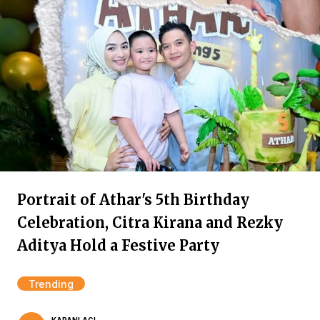
Portrait of Athar's 5th Birthday
Celebration, Citra Kirana and Rezky
Aditya Hold a Festive Party
Trending