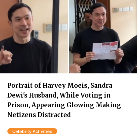
Portrait of Harvey Moeis, Sandra
Dewi's Husband, While Voting in
Prison, Appearing Glowing Making
Netizens Distracted
Celebrity Activities