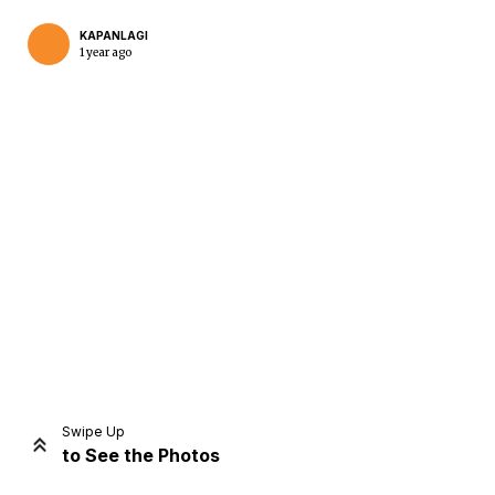
KAPANLAGI
1 year ago
Home
Share
Prev
Next
Swipe Up
to See the Photos
Home
Video
Menu
Menu