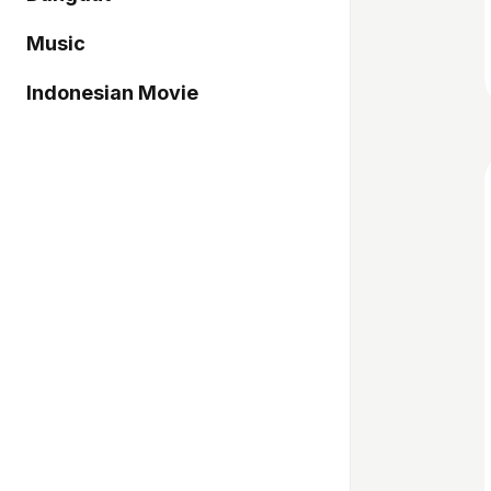
Music
Indonesian Movie