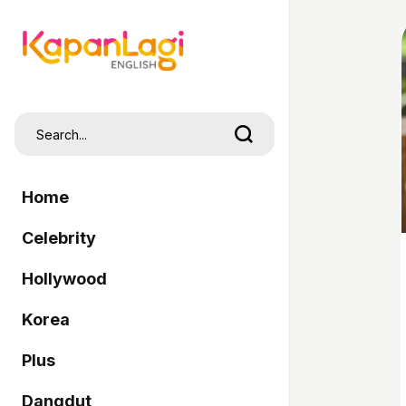
Home
Celebrity
Hollywood
Korea
Plus
Dangdut