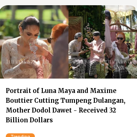
Portrait of Luna Maya and Maxime
Bouttier Cutting Tumpeng Dulangan,
Mother Dodol Dawet - Received 32
Billion Dollars
Trending