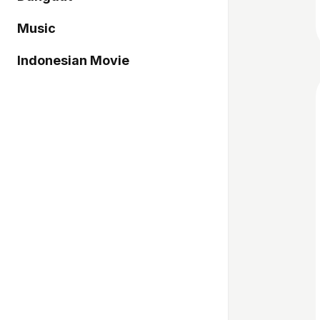
Music
Indonesian Movie