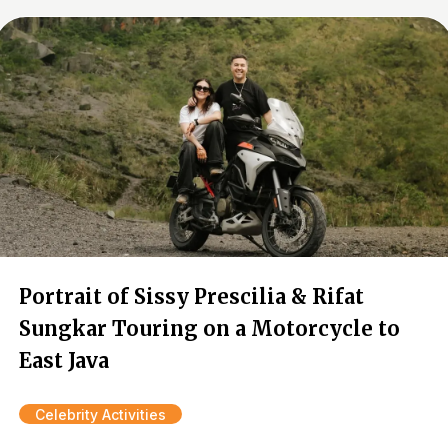
Portrait of Sissy Prescilia & Rifat
Sungkar Touring on a Motorcycle to
East Java
Celebrity Activities