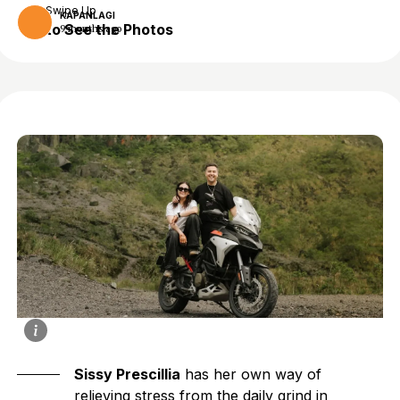
Swipe Up
KAPANLAGI
to See the Photos
9 months ago
Sissy Prescillia
has her own way of
relieving stress from the daily grind in