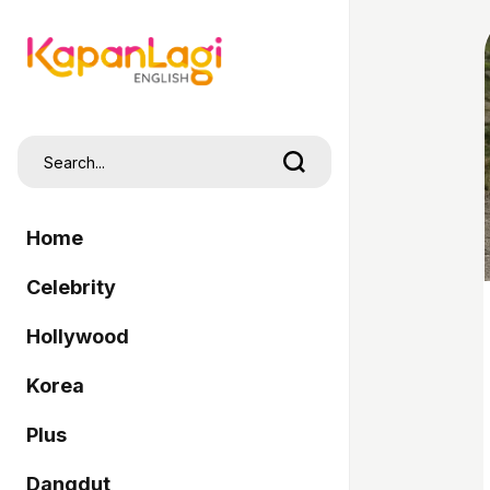
Home
Celebrity
Hollywood
Korea
Plus
Dangdut