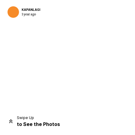
KAPANLAGI
1 year ago
Home
Share
Prev
Next
Swipe Up
to See the Photos
Home
Video
Menu
Menu