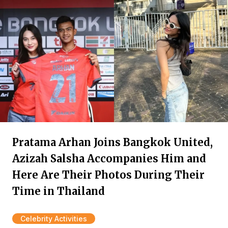
Pratama Arhan Joins Bangkok United,
Azizah Salsha Accompanies Him and
Here Are Their Photos During Their
Time in Thailand
Celebrity Activities