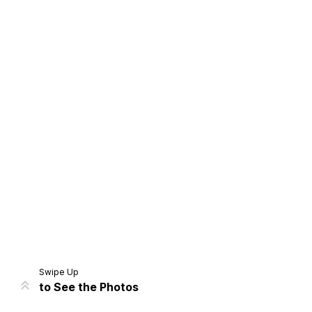
Home
Share
Prev
Next
Swipe Up
to See the Photos
Home
Video
Menu
Menu