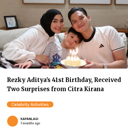
Rezky Aditya's 41st Birthday, Received
Two Surprises from Citra Kirana
Celebrity Activities
KAPANLAGI
5 months ago