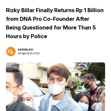
Rizky Billar Finally Returns Rp 1 Billion
from DNA Pro Co-Founder After
Being Questioned for More Than 5
Hours by Police
KAPANLAGI
20 Apr 2022 23:20