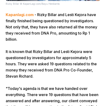
Rizky Billar © KapanLagi.com/Bayu Herdianto
Kapanlagi.com
- Rizky Billar and Lesti Kejora have
finally finished being questioned by investigators.
Not only that, they have also returned all the money
they received from DNA Pro, amounting to Rp 1
billion.
Home
It is known that Rizky Billar and Lesti Kejora were
Share
questioned by investigators for approximately 5
hours. They were asked 19 questions related to the
money they received from DNA Pro Co-Founder,
Prev
Stevan Richard.
Next
"Today's agenda is that we have handed over
everything. There were 19 questions that have been
Home
Video
Menu
Menu
answered and after answering, our client conveyed