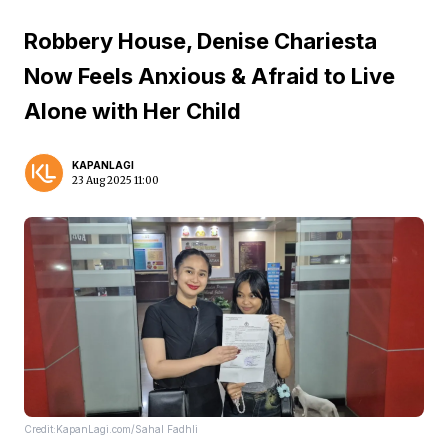
Robbery House, Denise Chariesta
Now Feels Anxious & Afraid to Live
Alone with Her Child
KAPANLAGI
23 Aug 2025 11:00
Credit:KapanLagi.com/Sahal Fadhli