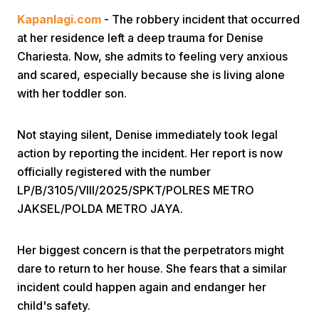
Kapanlagi.com
- The robbery incident that occurred
at her residence left a deep trauma for Denise
Chariesta. Now, she admits to feeling very anxious
and scared, especially because she is living alone
with her toddler son.
Home
Not staying silent, Denise immediately took legal
action by reporting the incident. Her report is now
Share
officially registered with the number
LP/B/3105/VIII/2025/SPKT/POLRES METRO
JAKSEL/POLDA METRO JAYA.
Prev
Her biggest concern is that the perpetrators might
Next
dare to return to her house. She fears that a similar
incident could happen again and endanger her
Home
Video
Menu
Menu
child's safety.