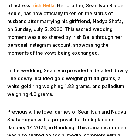
of actress
Irish Bella
. Her brother, Sean Ivan Ria de
Beule, has now officially taken on the status of
husband after marrying his girlfriend, Nadya Shafa,
on Sunday, July 5, 2026. This sacred wedding
moment was also shared by Irish Bella through her
personal Instagram account, showcasing the
Home
moments of the vows being exchanged.
In the wedding, Sean Ivan provided a detailed dowry.
Share
The dowry included gold weighing 11.44 grams, a
white gold ring weighing 1.83 grams, and palladium
Prev
weighing 4.3 grams.
Next
Previously, the love journey of Sean Ivan and Nadya
Shafa began with a proposal that took place on
Home
Video
Menu
January 17, 2026, in Bandung. This romantic moment
Menu
was also shared on social media, complete with a