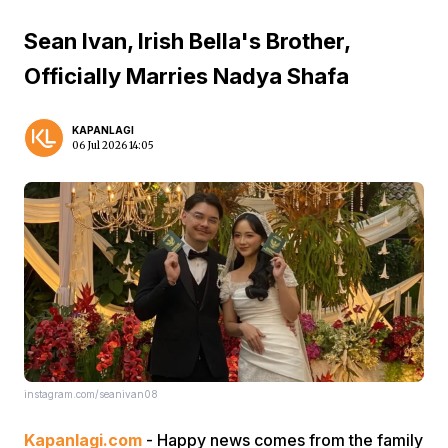
Sean Ivan, Irish Bella's Brother,
Officially Marries Nadya Shafa
KAPANLAGI
06 Jul 2026 14:05
instagram.com/seanivan08
Kapanlagi.com
- Happy news comes from the family