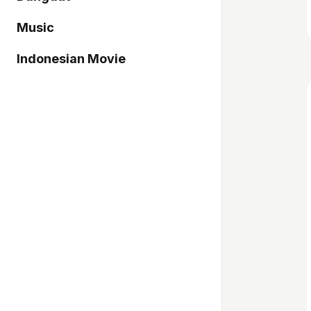
Music
Indonesian Movie