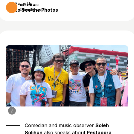
Swipe Up
KAPANLAGI
to See the Photos
11 months ago
Comedian and music observer
Soleh
Solihun
also speaks about
Pestapora