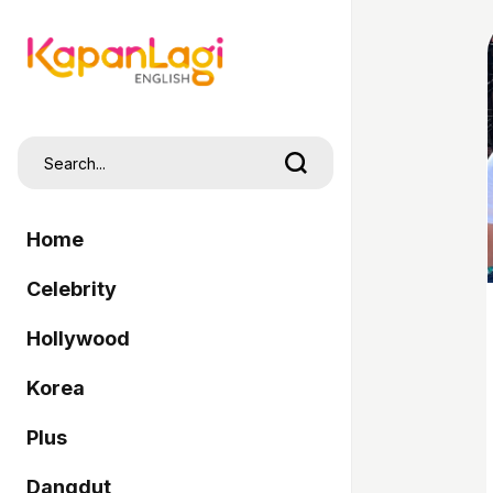
Home
Celebrity
Hollywood
Korea
Plus
Dangdut