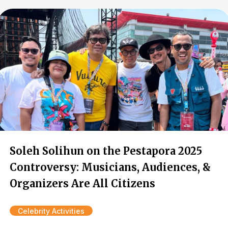
Soleh Solihun on the Pestapora 2025
Controversy: Musicians, Audiences, &
Organizers Are All Citizens
Celebrity Activities