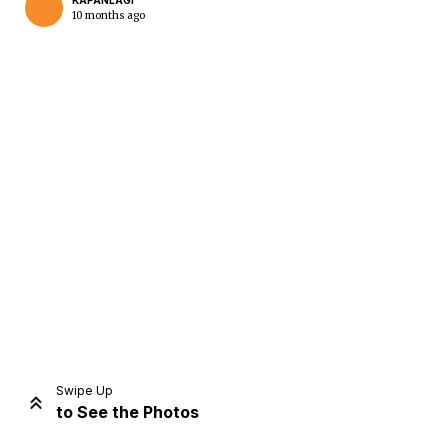
KAPANLAGI
10 months ago
Home
Share
Prev
Next
Swipe Up
to See the Photos
Home
Video
Menu
Menu