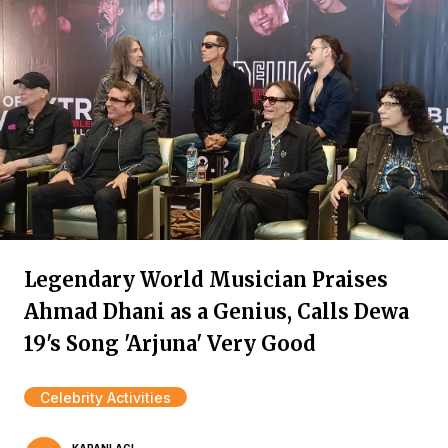
Legendary World Musician Praises
Ahmad Dhani as a Genius, Calls Dewa
19's Song 'Arjuna' Very Good
Celebrity Activities