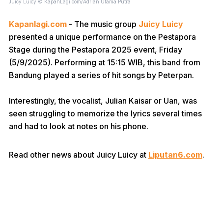
Juicy Luicy © KapanLagi.com/Adrian Utama Putra
Kapanlagi.com
- The music group
Juicy Luicy
presented a unique performance on the Pestapora
Stage during the Pestapora 2025 event, Friday
(5/9/2025). Performing at 15:15 WIB, this band from
Bandung played a series of hit songs by Peterpan.
Interestingly, the vocalist, Julian Kaisar or Uan, was
seen struggling to memorize the lyrics several times
and had to look at notes on his phone.
Read other news about Juicy Luicy at
Liputan6.com
.