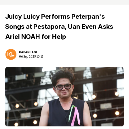
Juicy Luicy Performs Peterpan's
Songs at Pestapora, Uan Even Asks
Ariel NOAH for Help
KAPANLAGI
06 Sep 2025 10:15