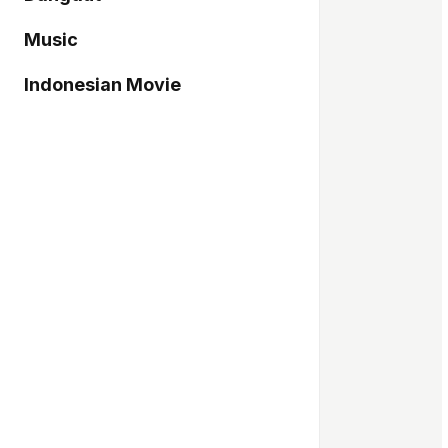
Music
Indonesian Movie