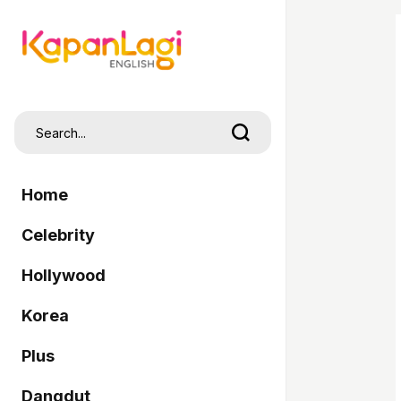
Home
Celebrity
Hollywood
Korea
Plus
Dangdut