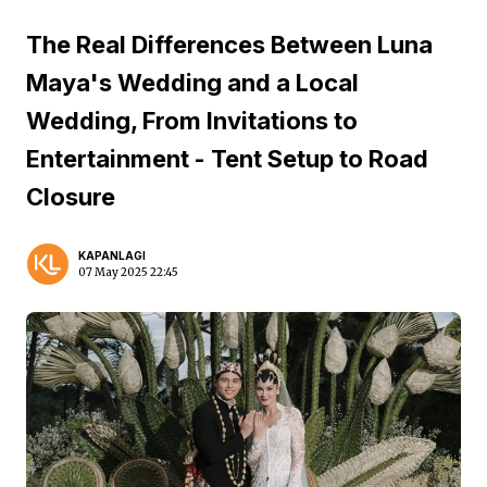
The Real Differences Between Luna
Maya's Wedding and a Local
Wedding, From Invitations to
Entertainment - Tent Setup to Road
Closure
KAPANLAGI
07 May 2025 22:45