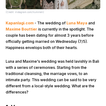
(Credit: instagram.com/iluminen)
Kapanlagi.com
- The wedding of
Luna Maya
and
Maxime Bouttier
is currently in the spotlight. The
couple has been dating for almost 3 years before
Home
officially getting married on Wednesday (7/5).
Happiness envelops both of their hearts.
Share
Luna and Maxime's wedding was held lavishly in Bali
with a series of ceremonies. Starting from the
Prev
traditional cleansing, the marriage vows, to an
intimate party. This wedding can be said to be very
Next
different from a local-style wedding. What are the
differences?
Home
Video
Menu
Menu