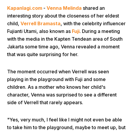
Kapanlagi.com
-
Venna Melinda
shared an
interesting story about the closeness of her eldest
child,
Verrell Bramasta
, with the celebrity influencer
Fujianti Utami, also known as
Fuji
. During a meeting
with the media in the Kapten Tendean area of South
Jakarta some time ago, Venna revealed a moment
Home
that was quite surprising for her.
Share
The moment occurred when Verrell was seen
playing in the playground with Fuji and some
children. As a mother who knows her child's
Prev
character, Venna was surprised to see a different
side of Verrell that rarely appears.
Next
"Yes, very much, I feel like I might not even be able
Home
Video
Menu
Menu
to take him to the playground, maybe to meet up, but