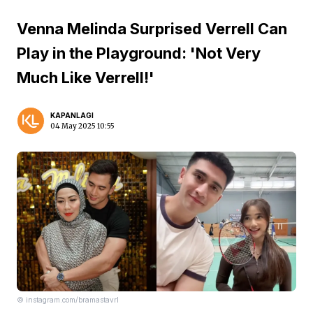
Venna Melinda Surprised Verrell Can
Play in the Playground: 'Not Very
Much Like Verrell!'
KAPANLAGI
04 May 2025 10:55
© instagram.com/bramastavrl