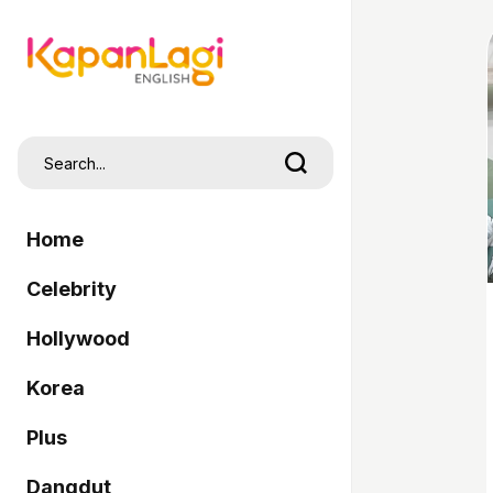
Home
Celebrity
Hollywood
Korea
Plus
Dangdut