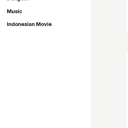
Music
Indonesian Movie