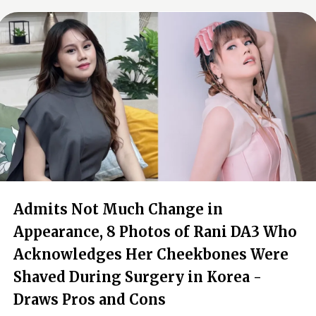
Admits Not Much Change in
Appearance, 8 Photos of Rani DA3 Who
Acknowledges Her Cheekbones Were
Shaved During Surgery in Korea -
Draws Pros and Cons