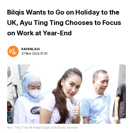
Bilqis Wants to Go on Holiday to the
UK, Ayu Ting Ting Chooses to Focus
on Work at Year-End
KAPANLAGI
27 Nov 2024 17:30
Ayu Ting Ting © KapanLagic.com/Budy Santoso