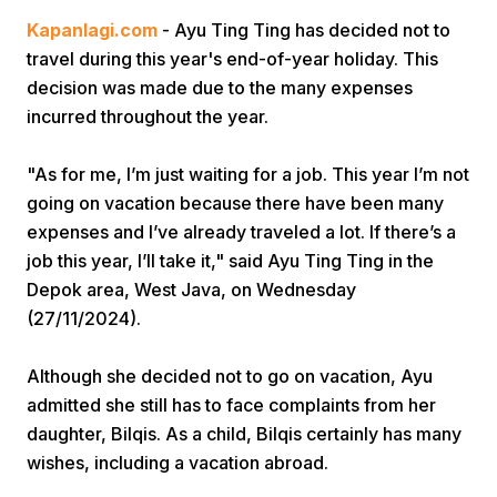
Kapanlagi.com
- Ayu Ting Ting has decided not to
travel during this year's end-of-year holiday. This
decision was made due to the many expenses
incurred throughout the year.
"As for me, I’m just waiting for a job. This year I’m not
Home
going on vacation because there have been many
expenses and I’ve already traveled a lot. If there’s a
job this year, I’ll take it," said Ayu Ting Ting in the
Share
Depok area, West Java, on Wednesday
(27/11/2024).
Prev
Although she decided not to go on vacation, Ayu
Next
admitted she still has to face complaints from her
daughter, Bilqis. As a child, Bilqis certainly has many
wishes, including a vacation abroad.
Home
Video
Menu
Menu