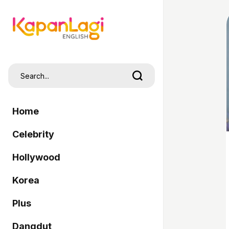
Home
Celebrity
Hollywood
Korea
Plus
Dangdut