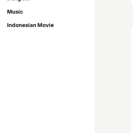
Music
Indonesian Movie