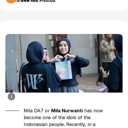
to See the Photos
1 month ago
Mila DA7 or
Mila Nurwanti
has now
become one of the idols of the
Indonesian people. Recently, in a