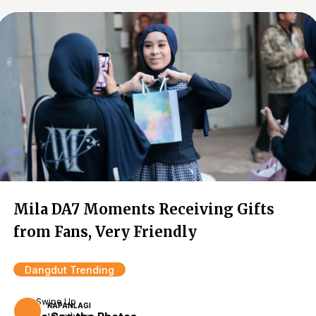
Mila DA7 Moments Receiving Gifts
from Fans, Very Friendly
Dangdut Trending
Swipe Up
KAPANLAGI