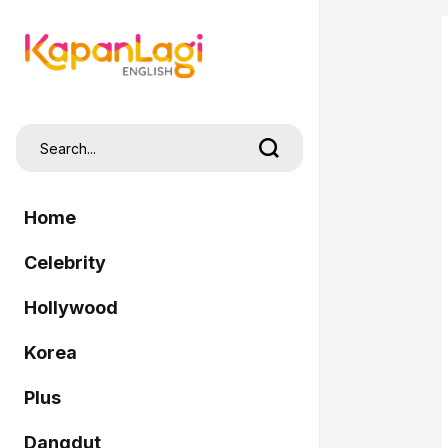
Home
Celebrity
Hollywood
Korea
Plus
Dangdut