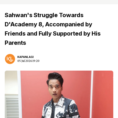
Sahwan's Struggle Towards
D'Academy 8, Accompanied by
Friends and Fully Supported by His
Parents
KAPANLAGI
05 Jul 2026 19:20