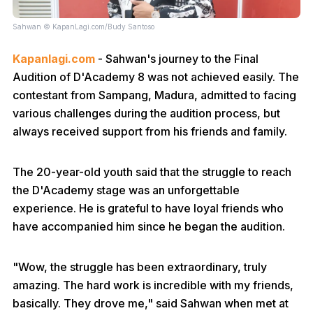
Sahwan © KapanLagi.com/Budy Santoso
Kapanlagi.com
- Sahwan's journey to the Final
Audition of D'Academy 8 was not achieved easily. The
contestant from Sampang, Madura, admitted to facing
various challenges during the audition process, but
always received support from his friends and family.
The 20-year-old youth said that the struggle to reach
the D'Academy stage was an unforgettable
experience. He is grateful to have loyal friends who
have accompanied him since he began the audition.
"Wow, the struggle has been extraordinary, truly
amazing. The hard work is incredible with my friends,
basically. They drove me," said Sahwan when met at