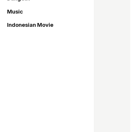
Music
Indonesian Movie