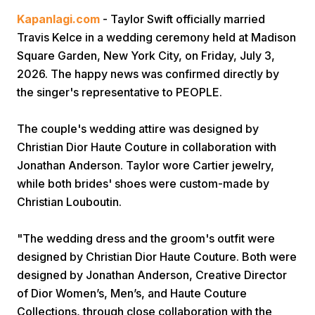
Kapanlagi.com
- Taylor Swift officially married
Travis Kelce in a wedding ceremony held at Madison
Square Garden, New York City, on Friday, July 3,
2026. The happy news was confirmed directly by
the singer's representative to PEOPLE.
Home
The couple's wedding attire was designed by
Christian Dior Haute Couture in collaboration with
Jonathan Anderson. Taylor wore Cartier jewelry,
Share
while both brides' shoes were custom-made by
Christian Louboutin.
Prev
"The wedding dress and the groom's outfit were
Next
designed by Christian Dior Haute Couture. Both were
designed by Jonathan Anderson, Creative Director
of Dior Women’s, Men’s, and Haute Couture
Home
Video
Menu
Menu
Collections, through close collaboration with the