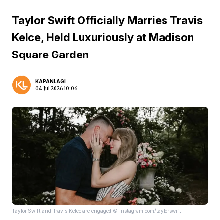
Taylor Swift Officially Marries Travis
Kelce, Held Luxuriously at Madison
Square Garden
KAPANLAGI
04 Jul 2026 10:06
Taylor Swift and Travis Kelce are engaged © instagram.com/taylorswift