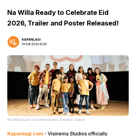
Na Willa Ready to Celebrate Eid
2026, Trailer and Poster Released!
KAPANLAGI
19 Feb 2026 15:10
Na Willa source: Visinema Studios: Jonathan Satriyo
Kapanlagi.com
- Visinema Studios officially