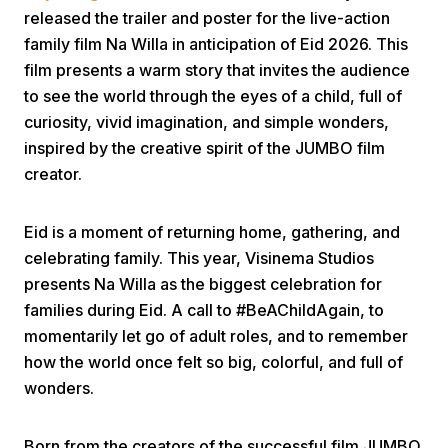
released the trailer and poster for the live-action
family film Na Willa in anticipation of Eid 2026. This
film presents a warm story that invites the audience
to see the world through the eyes of a child, full of
curiosity, vivid imagination, and simple wonders,
inspired by the creative spirit of the JUMBO film
Home
creator.
Eid is a moment of returning home, gathering, and
Share
celebrating family. This year, Visinema Studios
presents Na Willa as the biggest celebration for
Prev
families during Eid. A call to #BeAChildAgain, to
momentarily let go of adult roles, and to remember
Next
how the world once felt so big, colorful, and full of
wonders.
Home
Video
Menu
Menu
Born from the creators of the successful film JUMBO