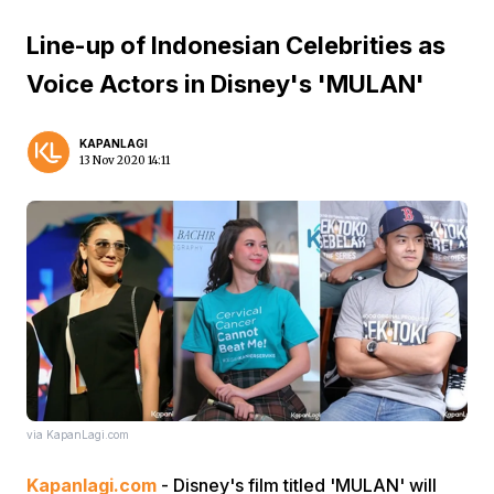
Line-up of Indonesian Celebrities as
Voice Actors in Disney's 'MULAN'
KAPANLAGI
13 Nov 2020 14:11
via KapanLagi.com
Kapanlagi.com
- Disney's film titled 'MULAN' will