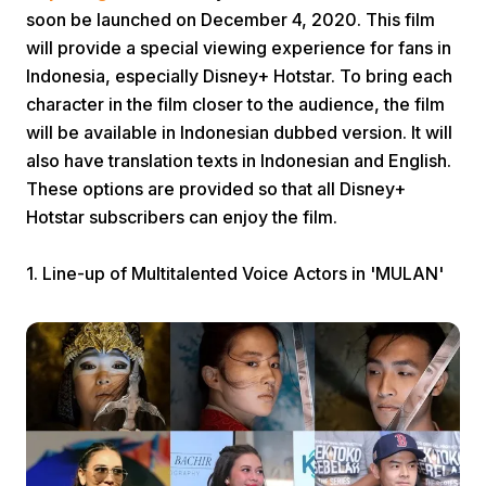
soon be launched on December 4, 2020. This film
will provide a special viewing experience for fans in
Indonesia, especially Disney+ Hotstar. To bring each
character in the film closer to the audience, the film
will be available in Indonesian dubbed version. It will
also have translation texts in Indonesian and English.
Home
These options are provided so that all Disney+
Hotstar subscribers can enjoy the film.
Share
1. Line-up of Multitalented Voice Actors in 'MULAN'
Prev
Next
Home
Video
Menu
Menu