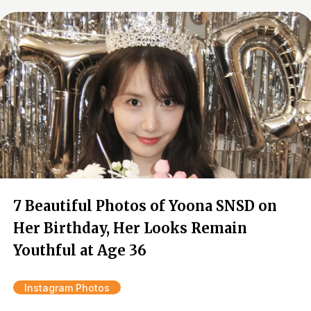
7 Beautiful Photos of Yoona SNSD on
Her Birthday, Her Looks Remain
Youthful at Age 36
Instagram Photos