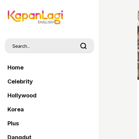
Home
Celebrity
Hollywood
Korea
Plus
Dangdut