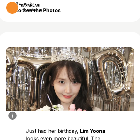
Swipe Up
KAPANLAGI
to See the Photos
2 months ago
Just had her birthday,
Lim Yoona
looks even more beautiful. The