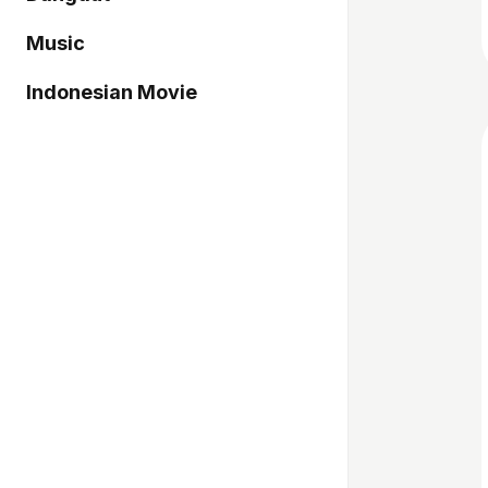
Music
Indonesian Movie