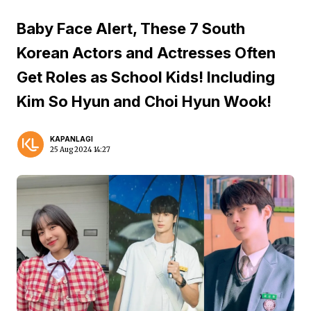
Baby Face Alert, These 7 South
Korean Actors and Actresses Often
Get Roles as School Kids! Including
Kim So Hyun and Choi Hyun Wook!
KAPANLAGI
25 Aug 2024 14:27