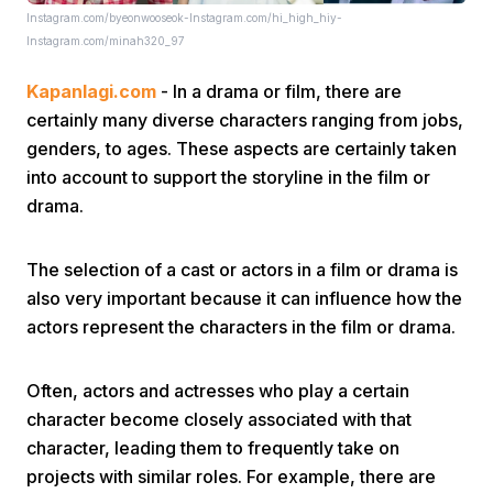
Instagram.com/byeonwooseok-Instagram.com/hi_high_hiy-
Instagram.com/minah320_97
Kapanlagi.com
- In a drama or film, there are
certainly many diverse characters ranging from jobs,
genders, to ages. These aspects are certainly taken
into account to support the storyline in the film or
Home
drama.
Share
The selection of a cast or actors in a film or drama is
also very important because it can influence how the
actors represent the characters in the film or drama.
Prev
Often, actors and actresses who play a certain
Next
character become closely associated with that
character, leading them to frequently take on
Home
Video
Menu
Menu
projects with similar roles. For example, there are