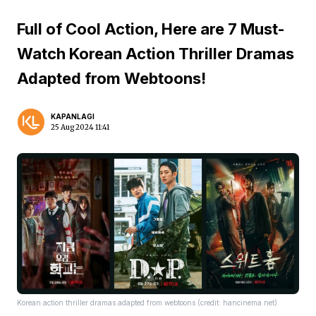
Full of Cool Action, Here are 7 Must-
Watch Korean Action Thriller Dramas
Adapted from Webtoons!
KAPANLAGI
25 Aug 2024 11:41
Korean action thriller dramas adapted from webtoons (credit: hancinema.net)