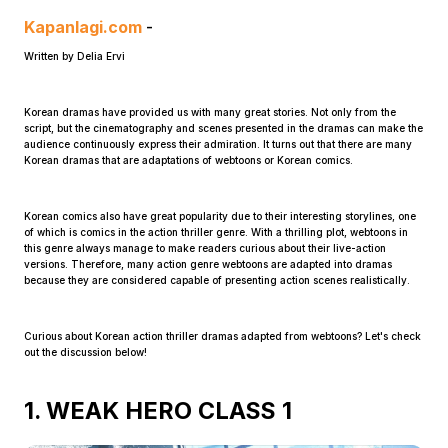
Kapanlagi.com
-
Written by Delia Ervi
Korean dramas have provided us with many great stories. Not only from the
script, but the cinematography and scenes presented in the dramas can make the
audience continuously express their admiration. It turns out that there are many
Korean dramas that are adaptations of webtoons or Korean comics.
Home
Korean comics also have great popularity due to their interesting storylines, one
Share
of which is comics in the action thriller genre. With a thrilling plot, webtoons in
this genre always manage to make readers curious about their live-action
versions. Therefore, many action genre webtoons are adapted into dramas
because they are considered capable of presenting action scenes realistically.
Prev
Curious about Korean action thriller dramas adapted from webtoons? Let's check
out the discussion below!
Next
1. WEAK HERO CLASS 1
Home
Video
Menu
Menu