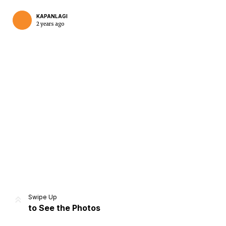
KAPANLAGI
2 years ago
Home
Share
Prev
Next
Swipe Up
to See the Photos
Home
Video
Menu
Menu