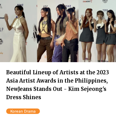
Beautiful Lineup of Artists at the 2023
Asia Artist Awards in the Philippines,
NewJeans Stands Out - Kim Sejeong's
Dress Shines
Korean Drama