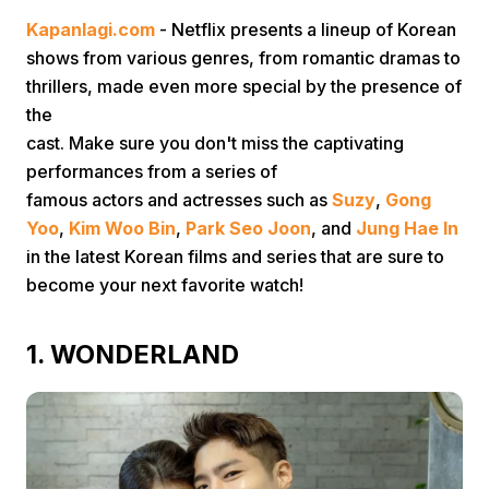
Kapanlagi.com
- Netflix presents a lineup of Korean
shows from various genres, from romantic dramas to
thrillers, made even more special by the presence of
the
cast. Make sure you don't miss the captivating
performances from a series of
Home
famous actors and actresses such as
Suzy
,
Gong
Yoo
,
Kim Woo Bin
,
Park Seo Joon
, and
Jung Hae In
in the latest Korean films and series that are sure to
Share
become your next favorite watch!
Prev
1. WONDERLAND
Next
Home
Video
Menu
Menu