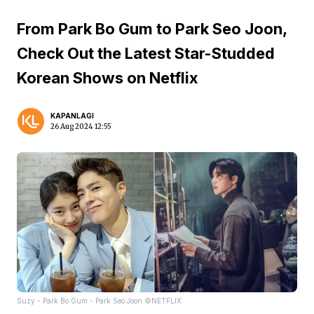
From Park Bo Gum to Park Seo Joon,
Check Out the Latest Star-Studded
Korean Shows on Netflix
KAPANLAGI
26 Aug 2024 12:55
Suzy - Park Bo Gum - Park Seo Joon ©NETFLIX