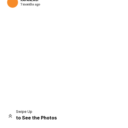
KAPANLAGI
7 months ago
Home
Share
Prev
Next
Swipe Up
to See the Photos
Home
Video
Menu
Menu