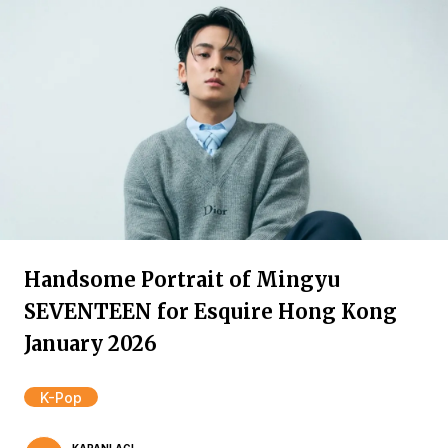
Handsome Portrait of Mingyu
SEVENTEEN for Esquire Hong Kong
January 2026
K-Pop