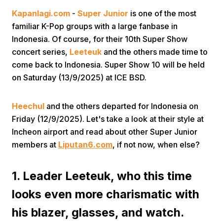
Kapanlagi.com
-
Super Junior
is one of the most
familiar K-Pop groups with a large fanbase in
Indonesia. Of course, for their 10th Super Show
concert series,
Leeteuk
and the others made time to
come back to Indonesia. Super Show 10 will be held
on Saturday (13/9/2025) at ICE BSD.
Home
Heechul
and the others departed for Indonesia on
Share
Friday (12/9/2025). Let's take a look at their style at
Incheon airport and read about other Super Junior
members at
Liputan6.com
, if not now, when else?
Prev
1. Leader Leeteuk, who this time
Next
looks even more charismatic with
Home
Video
Menu
Menu
his blazer, glasses, and watch.