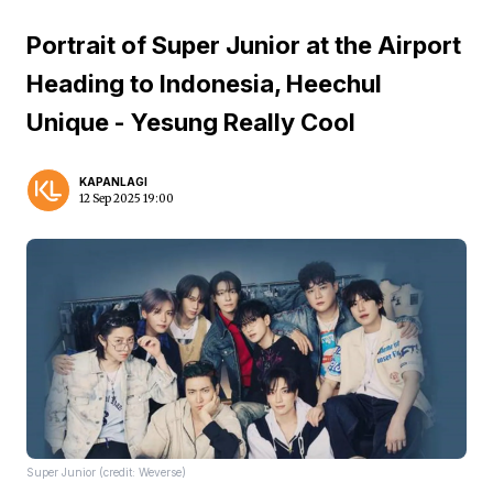
Portrait of Super Junior at the Airport
Heading to Indonesia, Heechul
Unique - Yesung Really Cool
KAPANLAGI
12 Sep 2025 19:00
Super Junior (credit: Weverse)