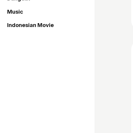
Music
Indonesian Movie