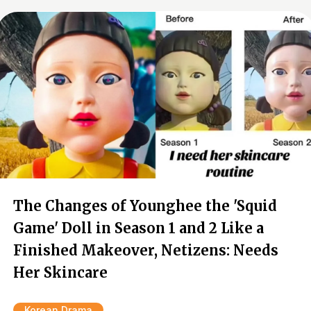
The Changes of Younghee the 'Squid
Game' Doll in Season 1 and 2 Like a
Finished Makeover, Netizens: Needs
Her Skincare
Korean Drama