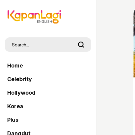
Home
Celebrity
Hollywood
Korea
Plus
Dangdut