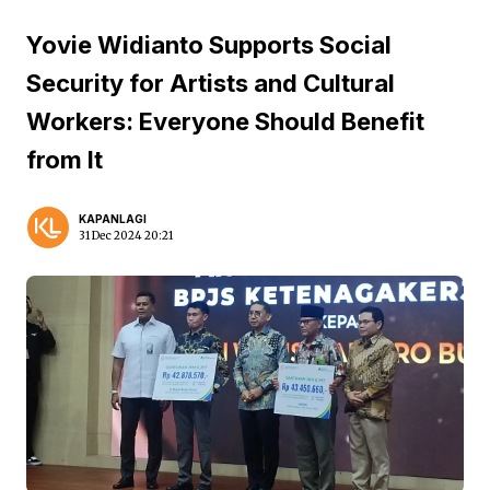
Yovie Widianto Supports Social
Security for Artists and Cultural
Workers: Everyone Should Benefit
from It
KAPANLAGI
31 Dec 2024 20:21