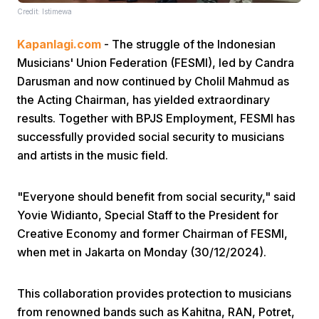
Credit: Istimewa
Kapanlagi.com
- The struggle of the Indonesian
Musicians' Union Federation (FESMI), led by Candra
Darusman and now continued by Cholil Mahmud as
the Acting Chairman, has yielded extraordinary
results. Together with BPJS Employment, FESMI has
Home
successfully provided social security to musicians
and artists in the music field.
Share
"Everyone should benefit from social security," said
Prev
Yovie Widianto, Special Staff to the President for
Creative Economy and former Chairman of FESMI,
when met in Jakarta on Monday (30/12/2024).
Next
This collaboration provides protection to musicians
Home
Video
Menu
Menu
from renowned bands such as Kahitna, RAN, Potret,