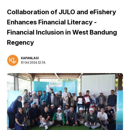
Collaboration of JULO and eFishery
Enhances Financial Literacy -
Financial Inclusion in West Bandung
Regency
KAPANLAGI
15 Oct 2024 12:34