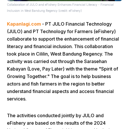
Collaboration of JULO and eFishery Enhances Financial Literacy - Financial
Inclusion in West Bandung Regency (credit: eFishery)
Kapanlagi.com
- PT JULO Financial Technology
(JULO) and PT Technology for Farmers (eFishery)
collaborate to support the enhancement of financial
literacy and financial inclusion. This collaboration
Home
took place in Cililin, West Bandung Regency. The
activity was carried out through the Sarasehan
Share
Kabayan (Love, Pay Later) with the theme "Spirit of
Growing Together." The goal is to help business
actors and fish farmers in the region to better
Prev
understand financial aspects and access financial
services.
Next
The activities conducted jointly by JULO and
Home
Video
Menu
Menu
eFishery are based on the results of the 2024