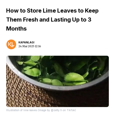
How to Store Lime Leaves to Keep
Them Fresh and Lasting Up to 3
Months
KAPANLAGI
24 Mar 2025 12:16
Illustration of lime leaves (Image by @zetty.h on TikTok)