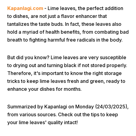
Kapanlagi.com
- Lime leaves, the perfect addition
to dishes, are not just a flavor enhancer that
tantalizes the taste buds. In fact, these leaves also
hold a myriad of health benefits, from combating bad
breath to fighting harmful free radicals in the body.
Home
But did you know? Lime leaves are very susceptible
to drying out and turning black if not stored properly.
Share
Therefore, it's important to know the right storage
tricks to keep lime leaves fresh and green, ready to
enhance your dishes for months.
Prev
Summarized by Kapanlagi on Monday (24/03/2025),
Next
from various sources. Check out the tips to keep
your lime leaves' quality intact!
Home
Video
Menu
Menu