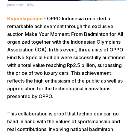
photo credit: OPPO
Kapanlagi.com
- OPPO Indonesia recorded a
remarkable achievement through the exclusive
auction Make Your Moment: From Badminton for All
organized together with the Indonesian Olympians
Association (IOA). In this event, three units of OPPO
Home
Find N5 Special Edition were successfully auctioned
with a total value reaching Rp2.5 billion, surpassing
Share
the price of two luxury cars. This achievement
reflects the high enthusiasm of the public as well as
appreciation for the technological innovations
Prev
presented by OPPO.
Next
This collaboration is proof that technology can go
hand in hand with the values of sportsmanship and
Home
Video
Menu
Menu
real contributions. Involving national badminton