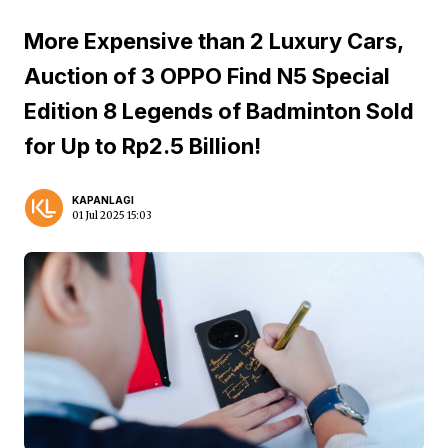
More Expensive than 2 Luxury Cars,
Auction of 3 OPPO Find N5 Special
Edition 8 Legends of Badminton Sold
for Up to Rp2.5 Billion!
KAPANLAGI
01 Jul 2025 15:03