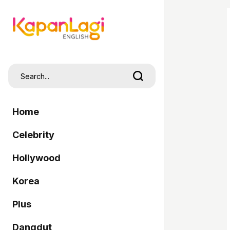
Home
Celebrity
Hollywood
Korea
Plus
Dangdut