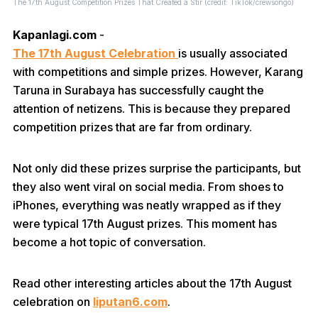
The 17th August Competition Prizes That Created a Stir (credit: TikTok/crewsongo)
Kapanlagi.com
-
The 17th August Celebration
is usually associated
with competitions and simple prizes. However, Karang
Taruna in Surabaya has successfully caught the
attention of netizens. This is because they prepared
competition prizes that are far from ordinary.
Not only did these prizes surprise the participants, but
they also went viral on social media. From shoes to
iPhones, everything was neatly wrapped as if they
were typical 17th August prizes. This moment has
become a hot topic of conversation.
Read other interesting articles about the 17th August
celebration on
liputan6.com
.