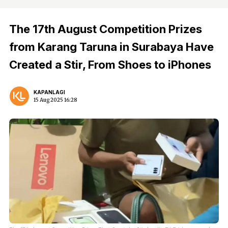
The 17th August Competition Prizes
from Karang Taruna in Surabaya Have
Created a Stir, From Shoes to iPhones
KAPANLAGI
15 Aug 2025 16:28