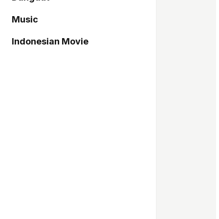
Music
Indonesian Movie