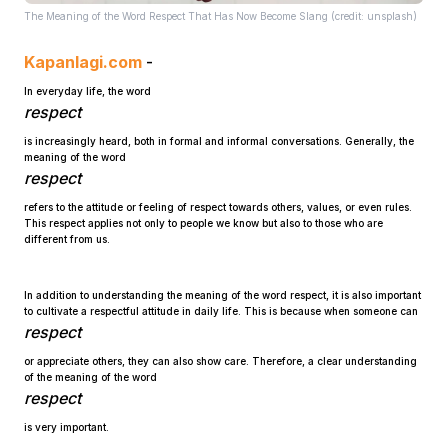
The Meaning of the Word Respect That Has Now Become Slang (credit: unsplash)
Kapanlagi.com
-
In everyday life, the word
respect
is increasingly heard, both in formal and informal conversations. Generally, the
meaning of the word
Home
respect
refers to the attitude or feeling of respect towards others, values, or even rules.
This respect applies not only to people we know but also to those who are
Share
different from us.
Prev
In addition to understanding the meaning of the word respect, it is also important
to cultivate a respectful attitude in daily life. This is because when someone can
respect
Next
or appreciate others, they can also show care. Therefore, a clear understanding
of the meaning of the word
respect
Home
Video
Menu
Menu
is very important.