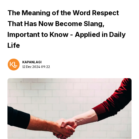
The Meaning of the Word Respect
That Has Now Become Slang,
Important to Know - Applied in Daily
Life
KAPANLAGI
12 Dec 2024 09:22