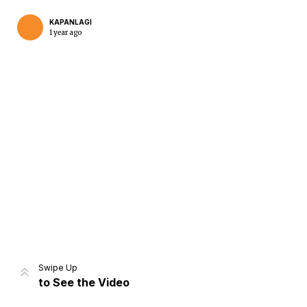
KAPANLAGI
1 year ago
Home
Share
Prev
Next
Swipe Up
to See the Video
Home
Video
Menu
Menu