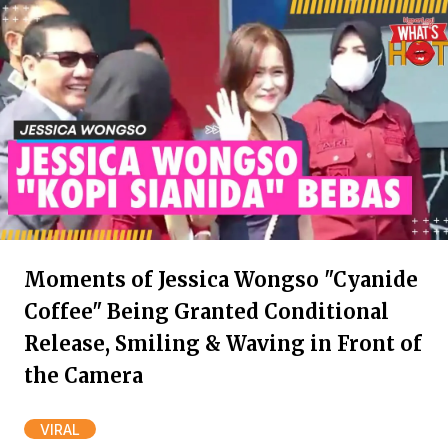
Moments of Jessica Wongso "Cyanide
Coffee" Being Granted Conditional
Release, Smiling & Waving in Front of
the Camera
VIRAL