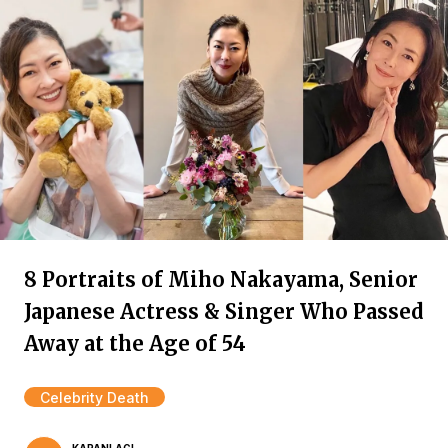
8 Portraits of Miho Nakayama, Senior
Japanese Actress & Singer Who Passed
Away at the Age of 54
Celebrity Death