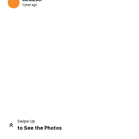
KAPANLAGI
1 year ago
Home
Share
Prev
Next
Swipe Up
to See the Photos
Home
Video
Menu
Menu