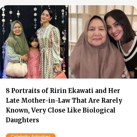
8 Portraits of Ririn Ekawati and Her
Late Mother-in-Law That Are Rarely
Known, Very Close Like Biological
Daughters
Celebrity Activities