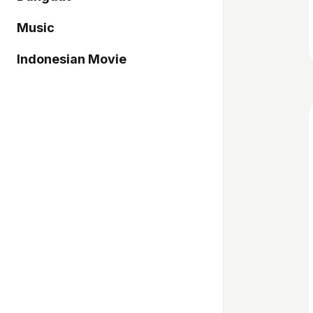
Music
Indonesian Movie