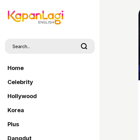
Home
Celebrity
Hollywood
Korea
Plus
Dangdut