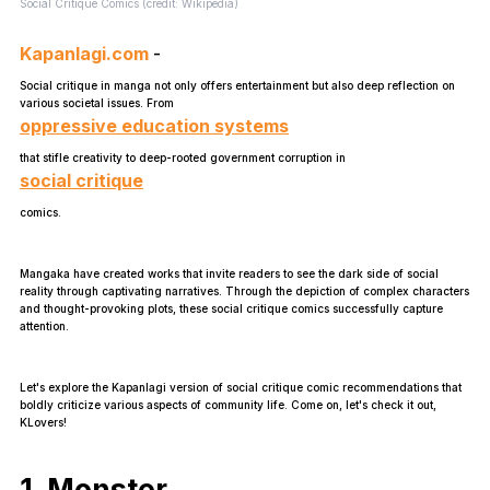
Social Critique Comics (credit: Wikipedia)
Kapanlagi.com
-
Social critique in manga not only offers entertainment but also deep reflection on
various societal issues. From
oppressive education systems
that stifle creativity to deep-rooted government corruption in
social critique
comics.
Mangaka have created works that invite readers to see the dark side of social
reality through captivating narratives. Through the depiction of complex characters
and thought-provoking plots, these social critique comics successfully capture
attention.
Let's explore the Kapanlagi version of social critique comic recommendations that
boldly criticize various aspects of community life. Come on, let's check it out,
KLovers!
1. Monster