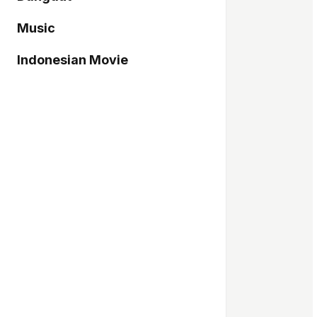
Music
Indonesian Movie