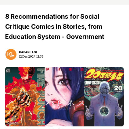
8 Recommendations for Social
Critique Comics in Stories, from
Education System - Government
KAPANLAGI
12 Dec 2024 12:33