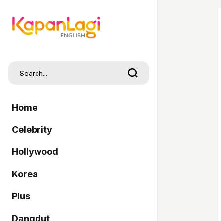
Home
Celebrity
Hollywood
Korea
Plus
Dangdut