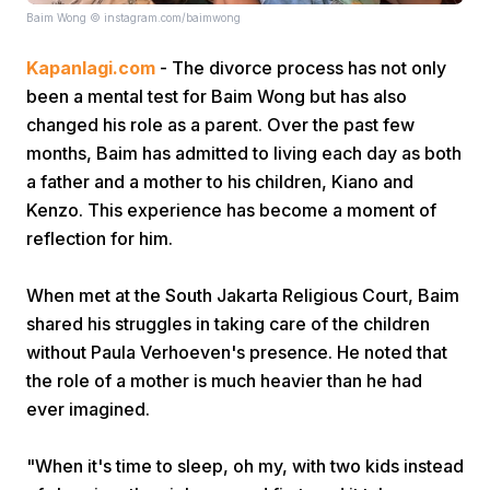
Baim Wong © instagram.com/baimwong
Kapanlagi.com
- The divorce process has not only
been a mental test for Baim Wong but has also
changed his role as a parent. Over the past few
months, Baim has admitted to living each day as both
a father and a mother to his children, Kiano and
Home
Kenzo. This experience has become a moment of
reflection for him.
Share
When met at the South Jakarta Religious Court, Baim
shared his struggles in taking care of the children
Prev
without Paula Verhoeven's presence. He noted that
the role of a mother is much heavier than he had
Next
ever imagined.
Home
Video
Menu
Menu
"When it's time to sleep, oh my, with two kids instead