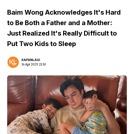
Baim Wong Acknowledges It's Hard
to Be Both a Father and a Mother:
Just Realized It's Really Difficult to
Put Two Kids to Sleep
KAPANLAGI
16 Apr 2025 21:10