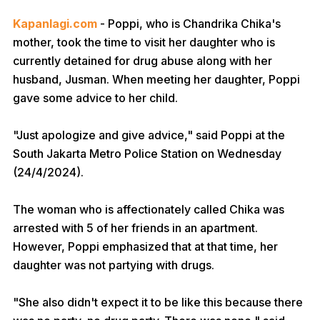
Kapanlagi.com
- Poppi, who is Chandrika Chika's
mother, took the time to visit her daughter who is
currently detained for drug abuse along with her
husband, Jusman. When meeting her daughter, Poppi
gave some advice to her child.
"Just apologize and give advice," said Poppi at the
South Jakarta Metro Police Station on Wednesday
(24/4/2024).
The woman who is affectionately called Chika was
arrested with 5 of her friends in an apartment.
However, Poppi emphasized that at that time, her
daughter was not partying with drugs.
"She also didn't expect it to be like this because there