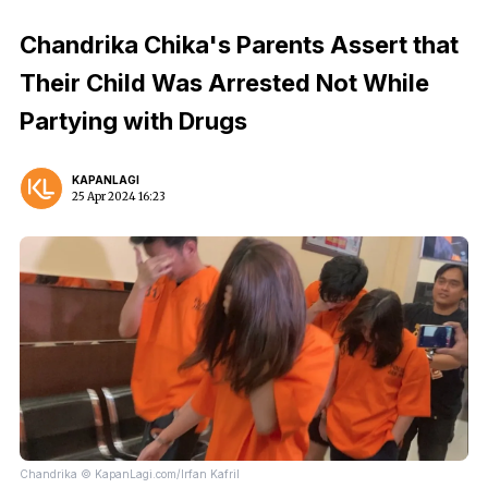
Chandrika Chika's Parents Assert that
Their Child Was Arrested Not While
Partying with Drugs
KAPANLAGI
25 Apr 2024 16:23
Chandrika © KapanLagi.com/Irfan Kafril