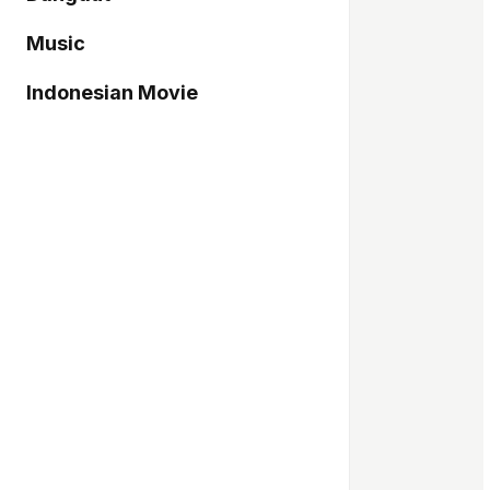
Music
Indonesian Movie