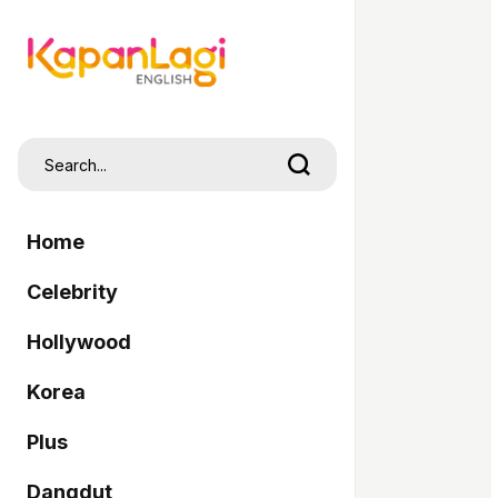
Home
Celebrity
Hollywood
Korea
Plus
Dangdut