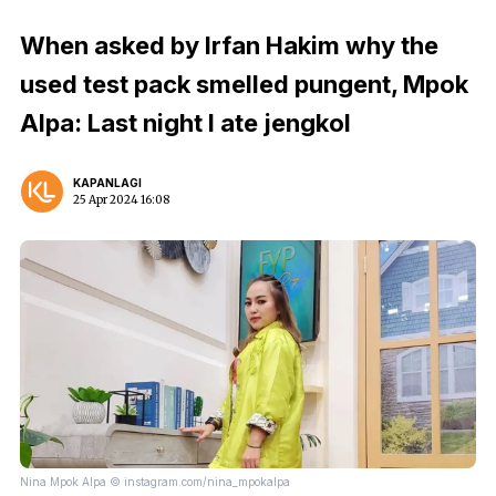
When asked by Irfan Hakim why the
used test pack smelled pungent, Mpok
Alpa: Last night I ate jengkol
KAPANLAGI
25 Apr 2024 16:08
Nina Mpok Alpa © instagram.com/nina_mpokalpa