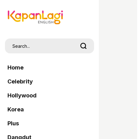
Home
Celebrity
Hollywood
Korea
Plus
Dangdut