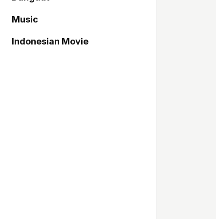
Music
Indonesian Movie