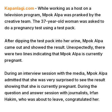
Kapanlagi.com
- While working as a host on a
television program, Mpok Alpa was pranked by the
creative team. The 37-year-old woman was asked to
do a pregnancy test using a test pack.
After dipping the test pack into her urine, Mpok Alpa
came out and showed the result. Unexpectedly, there
were two lines indicating that Mpok Alpa is currently
pregnant.
During an interview session with the media, Mpok Alpa
admitted that she was very surprised to see the result
showing that she is currently pregnant. During the
question and answer session with journalists, Irfan
Hakim, who was about to leave, congratulated her.